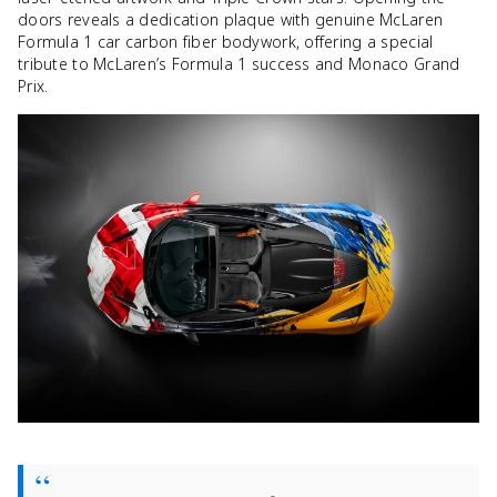
doors reveals a dedication plaque with genuine McLaren
Formula 1 car carbon fiber bodywork, offering a special
tribute to McLaren’s Formula 1 success and Monaco Grand
Prix.