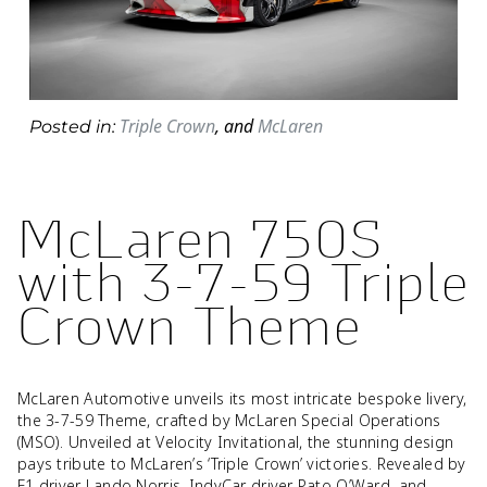
Triple Crown
,
and
McLaren
Posted in:
McLaren 750S
with 3-7-59 Triple
Crown Theme
McLaren Automotive unveils its most intricate bespoke livery,
the 3-7-59 Theme, crafted by McLaren Special Operations
(MSO). Unveiled at Velocity Invitational, the stunning design
pays tribute to McLaren’s ‘Triple Crown’ victories. Revealed by
F1 driver Lando Norris, IndyCar driver Pato O’Ward, and