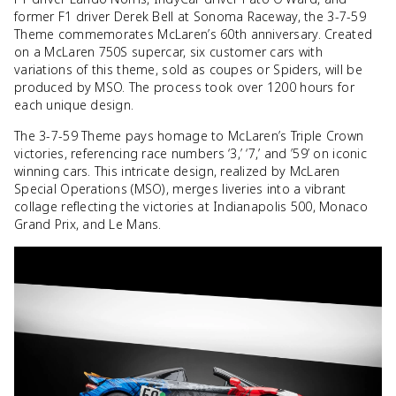
former F1 driver Derek Bell at Sonoma Raceway, the 3-7-59
Theme commemorates McLaren’s 60th anniversary. Created
on a McLaren 750S supercar, six customer cars with
variations of this theme, sold as coupes or Spiders, will be
produced by MSO. The process took over 1200 hours for
each unique design.
The 3-7-59 Theme pays homage to McLaren’s Triple Crown
victories, referencing race numbers ‘3,’ ‘7,’ and ’59’ on iconic
winning cars. This intricate design, realized by McLaren
Special Operations (MSO), merges liveries into a vibrant
collage reflecting the victories at Indianapolis 500, Monaco
Grand Prix, and Le Mans.