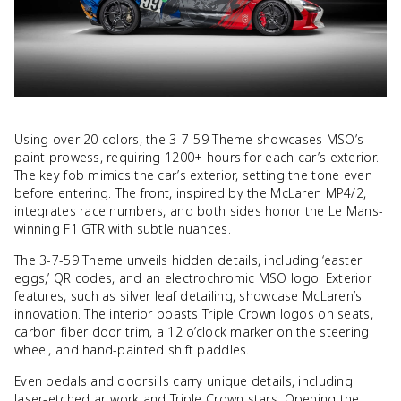
Using over 20 colors, the 3-7-59 Theme showcases MSO’s
paint prowess, requiring 1200+ hours for each car’s exterior.
The key fob mimics the car’s exterior, setting the tone even
before entering. The front, inspired by the McLaren MP4/2,
integrates race numbers, and both sides honor the Le Mans-
winning F1 GTR with subtle nuances.
The 3-7-59 Theme unveils hidden details, including ‘easter
eggs,’ QR codes, and an electrochromic MSO logo. Exterior
features, such as silver leaf detailing, showcase McLaren’s
innovation. The interior boasts Triple Crown logos on seats,
carbon fiber door trim, a 12 o’clock marker on the steering
wheel, and hand-painted shift paddles.
Even pedals and doorsills carry unique details, including
laser-etched artwork and Triple Crown stars. Opening the