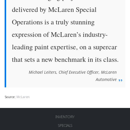
delivered by McLaren Special
Operations is a truly stunning
expression of McLaren’s industry-
leading paint expertise, on a supercar
that sets a new benchmark in its class.
Michael Leiters, Chief Executive Officer, McLaren
Automotive
Source:
McLaren
INVENTORY
SPECIALS