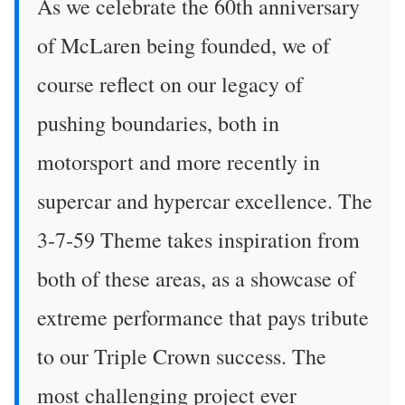
As we celebrate the 60th anniversary
of McLaren being founded, we of
course reflect on our legacy of
pushing boundaries, both in
motorsport and more recently in
supercar and hypercar excellence. The
3-7-59 Theme takes inspiration from
both of these areas, as a showcase of
extreme performance that pays tribute
to our Triple Crown success. The
most challenging project ever