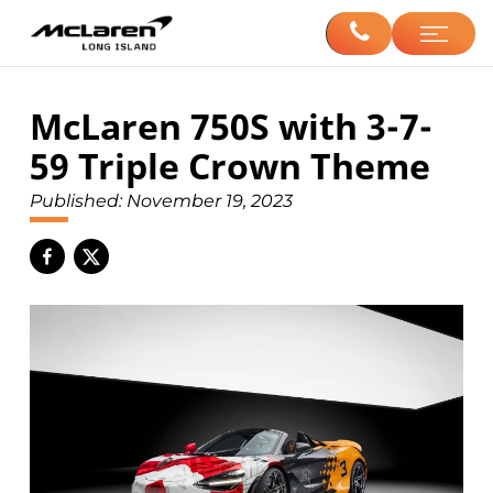
McLaren 750S with 3-7-
59 Triple Crown Theme
Published:
November 19, 2023