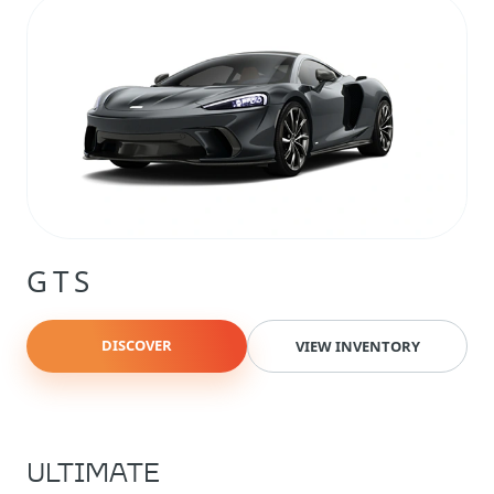
GTS
DISCOVER
VIEW INVENTORY
ULTIMATE