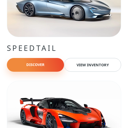
SPEEDTAIL
DISCOVER
VIEW INVENTORY