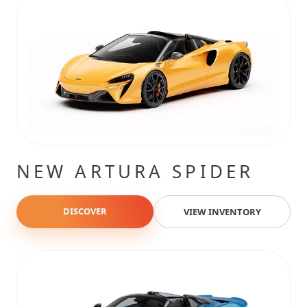
NEW ARTURA SPIDER
DISCOVER
VIEW INVENTORY