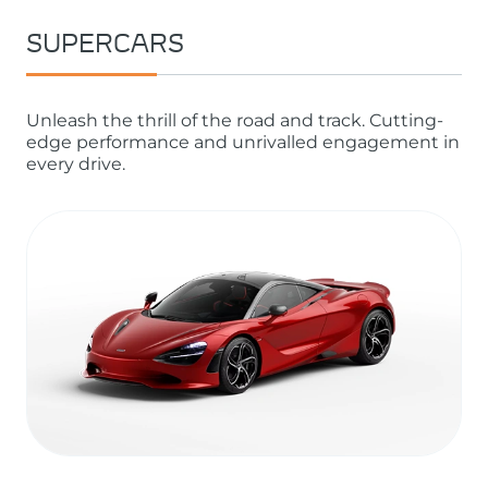
SUPERCARS
Unleash the thrill of the road and track. Cutting-
edge performance and unrivalled engagement in
every drive.