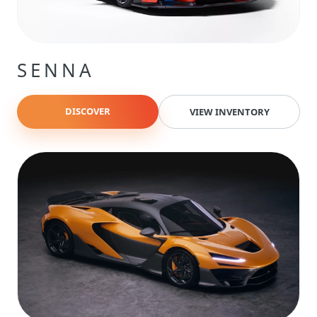
SENNA
DISCOVER
VIEW INVENTORY