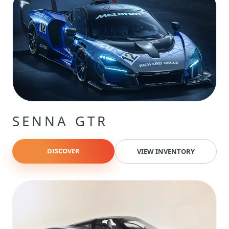
SENNA GTR
DISCOVER
VIEW INVENTORY