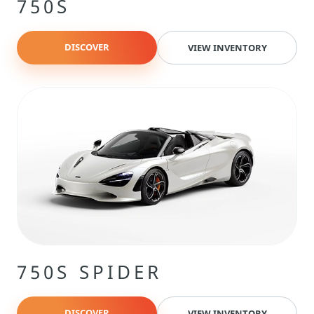
750S
DISCOVER
VIEW INVENTORY
750S SPIDER
DISCOVER
VIEW INVENTORY