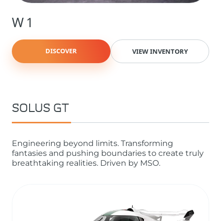
W1
DISCOVER
VIEW INVENTORY
SOLUS GT
Engineering beyond limits. Transforming
fantasies and pushing boundaries to create truly
breathtaking realities. Driven by MSO.