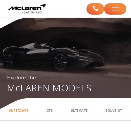
Explore the
McLAREN MODELS
SUPERCARS
GTS
ULTIMATE
SOLUS GT