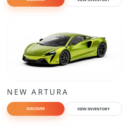
NEW ARTURA
DISCOVER
VIEW INVENTORY