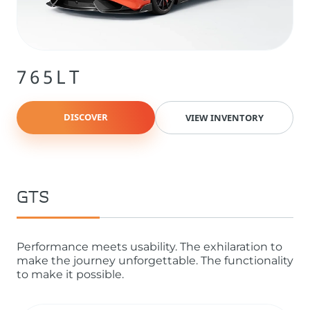
765LT
DISCOVER
VIEW INVENTORY
GTS
Performance meets usability. The exhilaration to
make the journey unforgettable. The functionality
to make it possible.