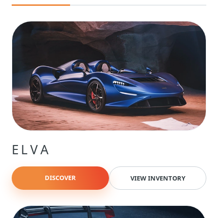
ELVA
DISCOVER
VIEW INVENTORY