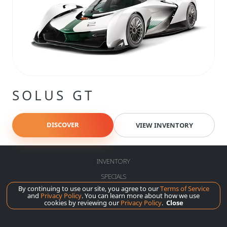
SOLUS GT
DISCOVER
VIEW INVENTORY
INVENTORY
SPECIALS
By continuing to use our site, you agree to our
Terms of Service
SERVICE
and
Privacy Policy
. You can learn more about how we use
cookies by reviewing our
Privacy Policy
.
Close
ABOUT