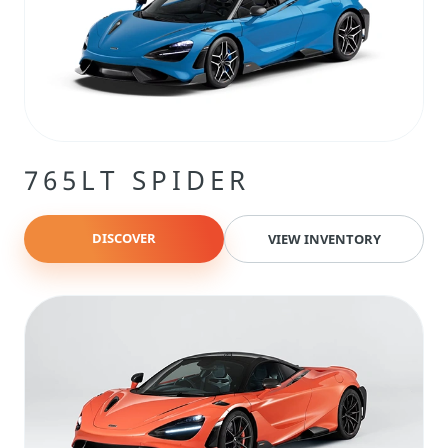
765LT SPIDER
DISCOVER
VIEW INVENTORY