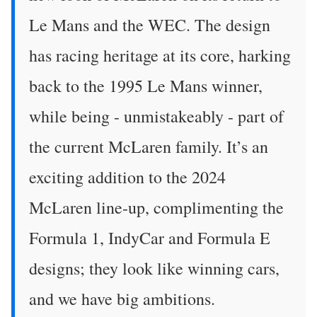
Le Mans and the WEC. The design
has racing heritage at its core, harking
back to the 1995 Le Mans winner,
while being - unmistakeably - part of
the current McLaren family. It’s an
exciting addition to the 2024
McLaren line-up, complimenting the
Formula 1, IndyCar and Formula E
designs; they look like winning cars,
and we have big ambitions.