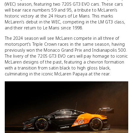
(WEC) season, featuring two 720S GT3 EVO cars. These cars
will bear race numbers 59 and 95, a tribute to McLaren’s
historic victory at the 24 Hours of Le Mans. This marks
McLaren’s debut in the WEC, competing in the LM GT3 class,
and their return to Le Mans since 1998.
The 2024 season will see McLaren compete in all three of
motorsport’s Triple Crown races in the same season, having
previously won the Monaco Grand Prix and Indianapolis 500.
The livery of the 720S GT3 EVO cars will pay homage to iconic
McLaren designs of the past, featuring a chevron formation
with a transition from satin black to high gloss black,
culminating in the iconic McLaren Papaya at the rear.