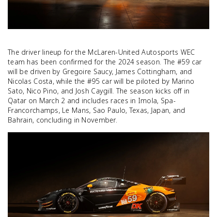
The driver lineup for the McLaren-United Autosports WEC
team has been confirmed for the 2024 season. The #59 car
will be driven by Gregoire Saucy, James Cottingham, and
Nicolas Costa, while the #95 car will be piloted by Marino
Sato, Nico Pino, and Josh Caygill. The season kicks off in
Qatar on March 2 and includes races in Imola, Spa-
Francorchamps, Le Mans, Sao Paulo, Texas, Japan, and
Bahrain, concluding in November.