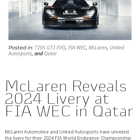
720S GT3 EVO
,
FIA WEC
,
McLaren
,
United
Posted in:
Autosports
,
and
Qatar
McLaren Reveals
2024 Livery at
FIA WEC in Qatar
McLaren Automotive and United Autosports have unveiled
the livery for their 2024 FIA World Endurance Championship