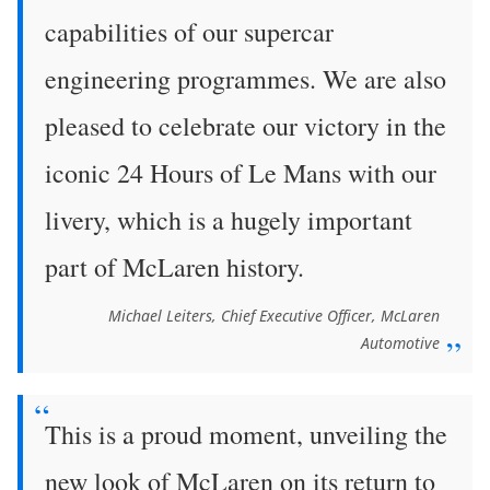
capabilities of our supercar
engineering programmes. We are also
pleased to celebrate our victory in the
iconic 24 Hours of Le Mans with our
livery, which is a hugely important
part of McLaren history.
Michael Leiters, Chief Executive Officer, McLaren
Automotive
This is a proud moment, unveiling the
new look of McLaren on its return to