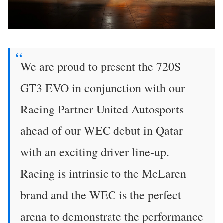
We are proud to present the 720S
GT3 EVO in conjunction with our
Racing Partner United Autosports
ahead of our WEC debut in Qatar
with an exciting driver line-up.
Racing is intrinsic to the McLaren
brand and the WEC is the perfect
arena to demonstrate the performance