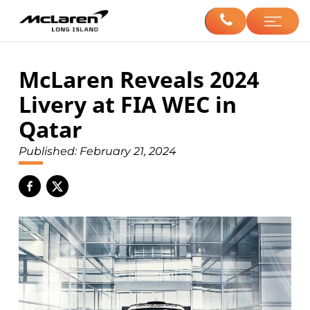
McLaren Reveals 2024
Livery at FIA WEC in
Qatar
Published:
February 21, 2024