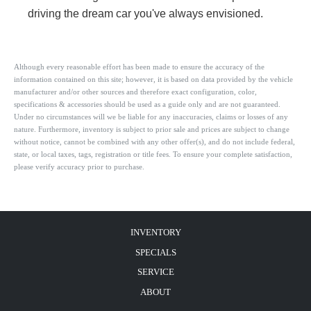
driving the dream car you've always envisioned.
Although every reasonable effort has been made to ensure the accuracy of the
information contained on this site; however, it is based on data provided by the vehicle
manufacturer and/or other sources and therefore exact configuration, color,
specifications & accessories should be used as a guide only and are not guaranteed.
Under no circumstances will we be liable for any inaccuracies, claims or losses of any
nature. Furthermore, inventory is subject to prior sale and prices are subject to change
without notice, cannot be combined with any other offer(s), and do not include federal,
state, or local taxes, tags, registration or title fees. To ensure your complete satisfaction,
please verify accuracy prior to purchase.
INVENTORY
SPECIALS
SERVICE
ABOUT