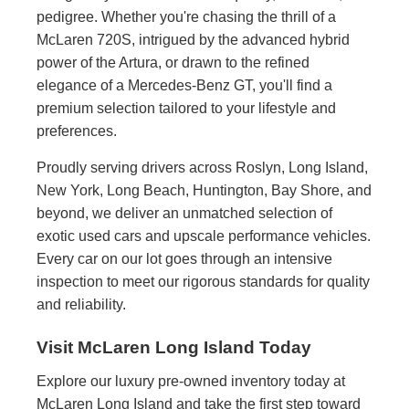
pedigree. Whether you're chasing the thrill of a
McLaren 720S, intrigued by the advanced hybrid
power of the Artura, or drawn to the refined
elegance of a Mercedes-Benz GT, you'll find a
premium selection tailored to your lifestyle and
preferences.
Proudly serving drivers across Roslyn, Long Island,
New York, Long Beach, Huntington, Bay Shore, and
beyond, we deliver an unmatched selection of
exotic used cars and upscale performance vehicles.
Every car on our lot goes through an intensive
inspection to meet our rigorous standards for quality
and reliability.
Visit McLaren Long Island Today
Explore our luxury pre-owned inventory today at
McLaren Long Island and take the first step toward