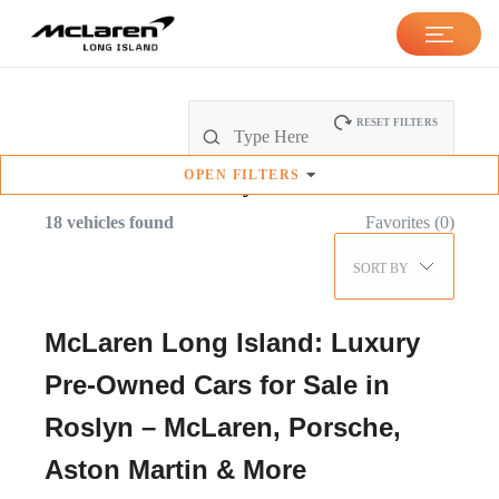
RESET FILTERS
OPEN
FILTERS
Pre-Owned
Inventory
18
vehicles found
Favorites (
0
)
SORT BY
McLaren Long Island: Luxury
Pre-Owned Cars for Sale in
Roslyn – McLaren, Porsche,
Aston Martin & More