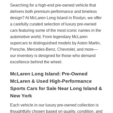
Searching for a high-end pre-owned vehicle that
delivers both premium performance and timeless
design? At McLaren Long Island in Roslyn, we offer
a carefully curated selection of luxury pre-owned
cars featuring some of the most iconic names in the
automotive world. From legendary McLaren
supercars to distinguished models by Aston Martin,
Porsche, Mercedes-Benz, Chevrolet, and more—
our inventory is designed for those who demand
excellence behind the wheel.
McLaren Long Island: Pre-Owned
McLaren & Used High-Performance
Sports Cars for Sale Near Long Island &
New York
Each vehicle in our luxury pre-owned collection is
thoughtfully chosen based on quality, condition, and