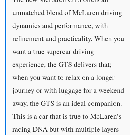
unmatched blend of McLaren driving
dynamics and performance, with
refinement and practicality. When you
want a true supercar driving
experience, the GTS delivers that;
when you want to relax on a longer
journey or with luggage for a weekend
away, the GTS is an ideal companion.
This is a car that is true to McLaren’s
racing DNA but with multiple layers