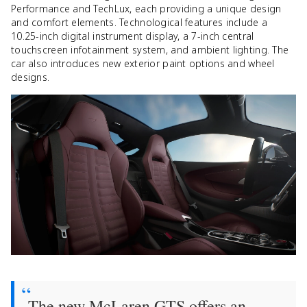
Performance and TechLux, each providing a unique design
and comfort elements. Technological features include a
10.25-inch digital instrument display, a 7-inch central
touchscreen infotainment system, and ambient lighting. The
car also introduces new exterior paint options and wheel
designs.
The new McLaren GTS offers an