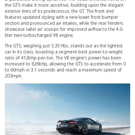
the GTS make it more assertive, building upon the elegant
exterior lines of its predecessor, the GT. The front end
features updated styling with a new lower front bumper
section and pronounced air intakes, while the rear fenders
showcase taller air scoops for improved airflow to the 4.0-
liter twin-turbocharged V8 engine.
The GTS, weighing just 3,351lbs, stands out as the lightest
car in its class, boasting a segment-best power-to-weight
ratio of 412bhp-per-ton. The V8 engine’s power has been
increased to 626bhp, allowing the GTS to accelerate from 0
to 60mph in 3.1 seconds and reach a maximum speed of
203mph.