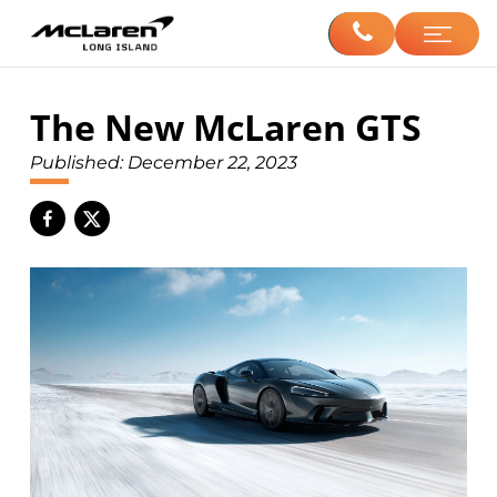
The New McLaren GTS
Published:
December 22, 2023