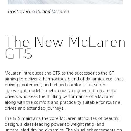
GTS
,
and
McLaren
Posted in:
The New McLaren
GTS
McLaren introduces the GTS as the successor to the GT,
aiming to deliver a harmonious blend of dynamic excellence,
driving excitement, and refined comfort. This super-
lightweight model is meticulously engineered to cater to
drivers who seek the thrilling performance of a McLaren
along with the comfort and practicality suitable for routine
drives and extended journeys.
The GTS maintains the core McLaren attributes of beautiful
design, a class-leading power-to-weight ratio, and
unparalleled driving dynamics. The visual enhancements on