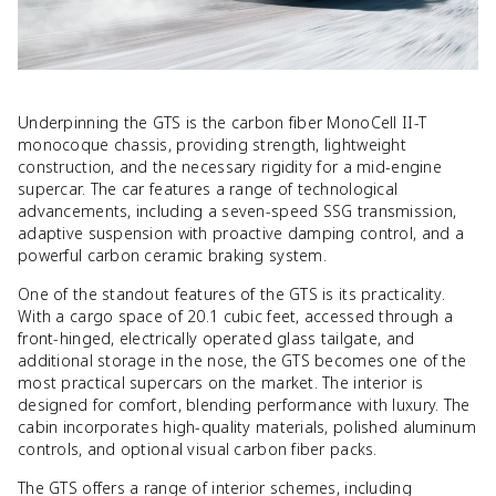
Underpinning the GTS is the carbon fiber MonoCell II-T
monocoque chassis, providing strength, lightweight
construction, and the necessary rigidity for a mid-engine
supercar. The car features a range of technological
advancements, including a seven-speed SSG transmission,
adaptive suspension with proactive damping control, and a
powerful carbon ceramic braking system.
One of the standout features of the GTS is its practicality.
With a cargo space of 20.1 cubic feet, accessed through a
front-hinged, electrically operated glass tailgate, and
additional storage in the nose, the GTS becomes one of the
most practical supercars on the market. The interior is
designed for comfort, blending performance with luxury. The
cabin incorporates high-quality materials, polished aluminum
controls, and optional visual carbon fiber packs.
The GTS offers a range of interior schemes, including