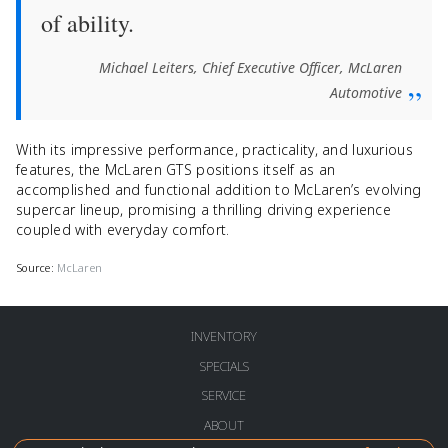
of ability.
Michael Leiters, Chief Executive Officer, McLaren
Automotive
With its impressive performance, practicality, and luxurious
features, the McLaren GTS positions itself as an
accomplished and functional addition to McLaren’s evolving
supercar lineup, promising a thrilling driving experience
coupled with everyday comfort.
Source:
McLaren
INVENTORY
SPECIALS
SERVICE
ABOUT