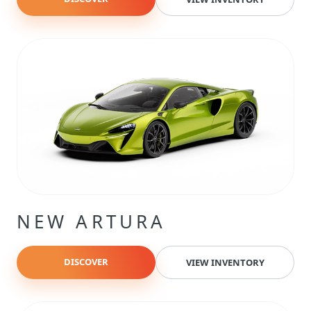
NEW ARTURA
DISCOVER
VIEW INVENTORY