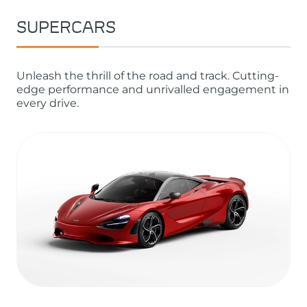
SUPERCARS
Unleash the thrill of the road and track. Cutting-
edge performance and unrivalled engagement in
every drive.