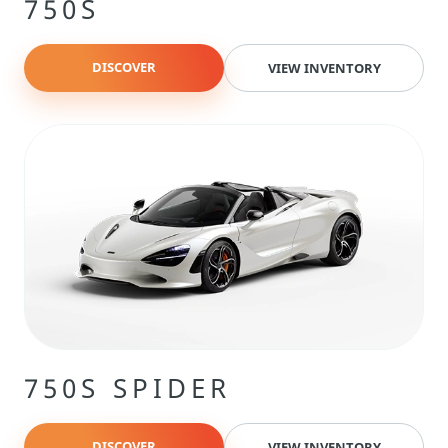
750S
DISCOVER
VIEW INVENTORY
750S SPIDER
DISCOVER
VIEW INVENTORY