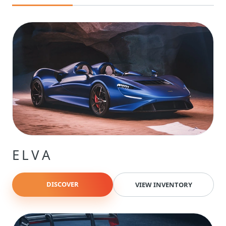
ELVA
DISCOVER
VIEW INVENTORY