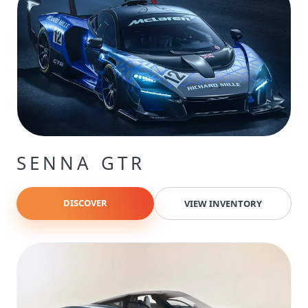
SENNA GTR
DISCOVER
VIEW INVENTORY