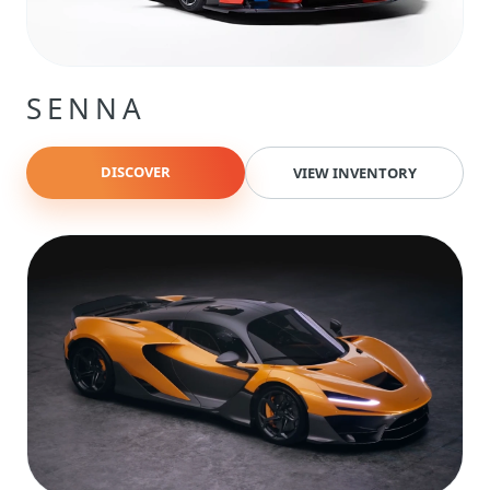
SENNA
DISCOVER
VIEW INVENTORY