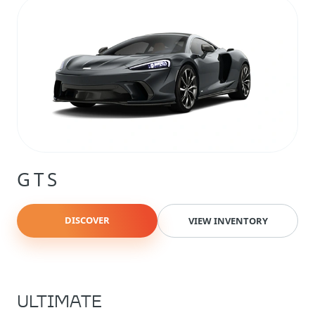
GTS
DISCOVER
VIEW INVENTORY
ULTIMATE