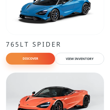
765LT SPIDER
DISCOVER
VIEW INVENTORY