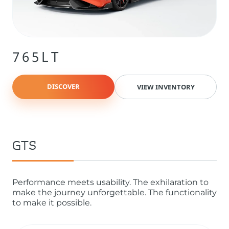
765LT
DISCOVER
VIEW INVENTORY
GTS
Performance meets usability. The exhilaration to
make the journey unforgettable. The functionality
to make it possible.