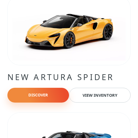
NEW ARTURA SPIDER
DISCOVER
VIEW INVENTORY