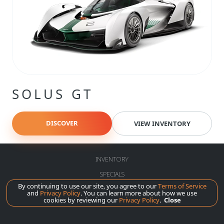
SOLUS GT
DISCOVER
VIEW INVENTORY
INVENTORY
SPECIALS
By continuing to use our site, you agree to our
Terms of Service
SERVICE
and
Privacy Policy
. You can learn more about how we use
cookies by reviewing our
Privacy Policy
.
Close
ABOUT