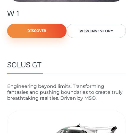
W1
DISCOVER
VIEW INVENTORY
SOLUS GT
Engineering beyond limits. Transforming
fantasies and pushing boundaries to create truly
breathtaking realities. Driven by MSO.