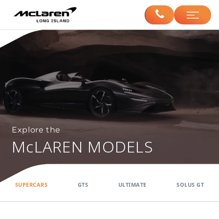
Explore the
McLAREN MODELS
SUPERCARS
GTS
ULTIMATE
SOLUS GT