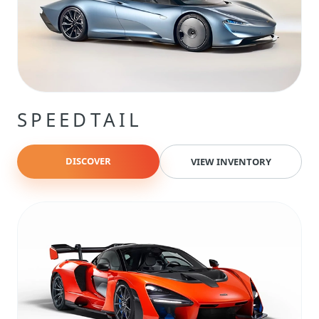
SPEEDTAIL
DISCOVER
VIEW INVENTORY