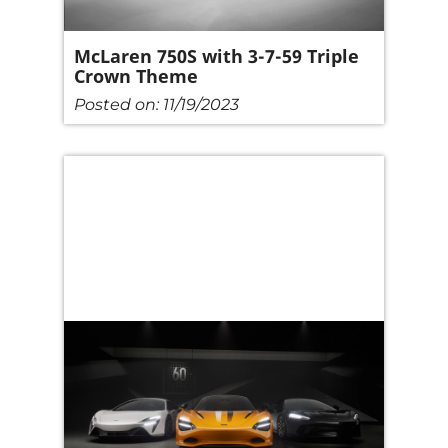
McLaren 750S with 3-7-59 Triple
Crown Theme
Posted on:
11/19/2023