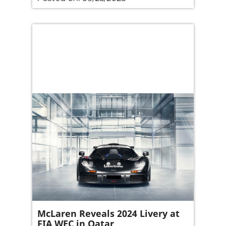
McLaren Reveals 2024 Livery at
FIA WEC in Qatar