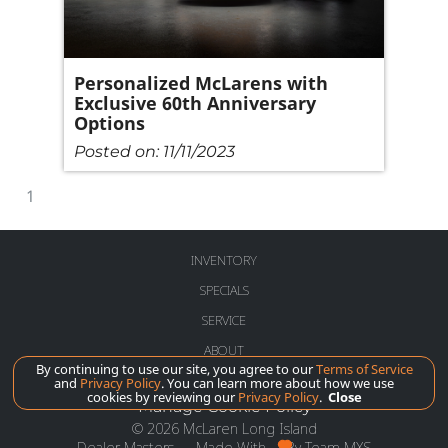
Personalized McLarens with
Exclusive 60th Anniversary
Options
Posted on:
11/11/2023
1
INVENTORY
SPECIALS
SERVICE
ABOUT
By continuing to use our site, you agree to our
Terms of Service
and
Privacy Policy
. You can learn more about how we use
cookies by reviewing our
Privacy Policy
.
Close
Manage Cookie Policy
©
2026
McLaren Long Island
Dealer Masters — Made With
By Team MXS