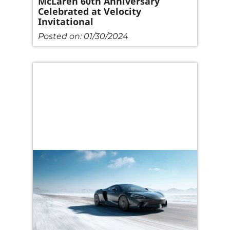
McLaren 60th Anniversary
Celebrated at Velocity
Invitational
Posted on:
01/30/2024