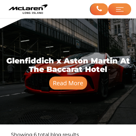
Glenfiddich x Aston Martin At
The Baccarat Hotel
Read More
Showing
6
total blog results