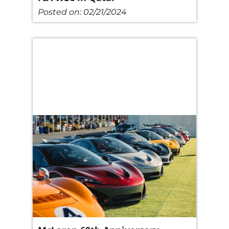
Posted on:
02/21/2024