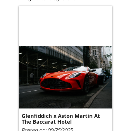
Glenfiddich x Aston Martin At
The Baccarat Hotel
Posted on:
09/25/2025