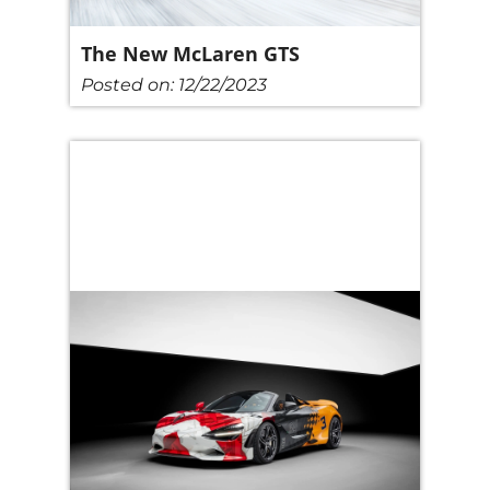
The New McLaren GTS
Posted on:
12/22/2023