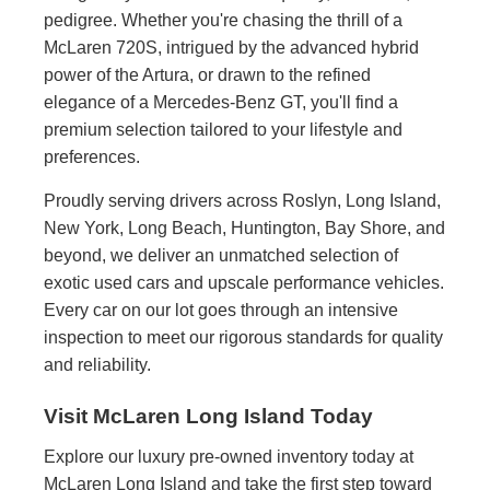
pedigree. Whether you're chasing the thrill of a
McLaren 720S, intrigued by the advanced hybrid
power of the Artura, or drawn to the refined
elegance of a Mercedes-Benz GT, you'll find a
premium selection tailored to your lifestyle and
preferences.
Proudly serving drivers across Roslyn, Long Island,
New York, Long Beach, Huntington, Bay Shore, and
beyond, we deliver an unmatched selection of
exotic used cars and upscale performance vehicles.
Every car on our lot goes through an intensive
inspection to meet our rigorous standards for quality
and reliability.
Visit McLaren Long Island Today
Explore our luxury pre-owned inventory today at
McLaren Long Island and take the first step toward