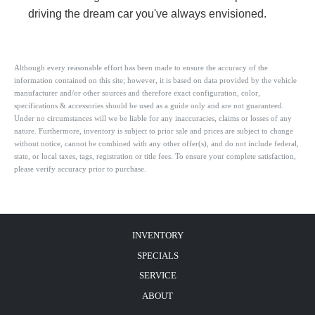
driving the dream car you've always envisioned.
Although every reasonable effort has been made to ensure the accuracy of the
information contained on this site; however, it is based on data provided by the vehicle
manufacturer and/or other sources and therefore exact configuration, color,
specifications & accessories should be used as a guide only and are not guaranteed.
Under no circumstances will we be liable for any inaccuracies, claims or losses of any
nature. Furthermore, inventory is subject to prior sale and prices are subject to change
without notice, cannot be combined with any other offer(s), and do not include federal,
state, or local taxes, tags, registration or title fees. To ensure your complete satisfaction,
please verify accuracy prior to purchase.
INVENTORY
SPECIALS
SERVICE
ABOUT