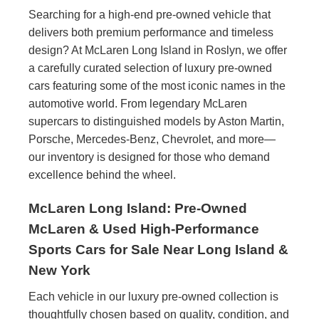
Searching for a high-end pre-owned vehicle that
delivers both premium performance and timeless
design? At McLaren Long Island in Roslyn, we offer
a carefully curated selection of luxury pre-owned
cars featuring some of the most iconic names in the
automotive world. From legendary McLaren
supercars to distinguished models by Aston Martin,
Porsche, Mercedes-Benz, Chevrolet, and more—
our inventory is designed for those who demand
excellence behind the wheel.
McLaren Long Island: Pre-Owned
McLaren & Used High-Performance
Sports Cars for Sale Near Long Island &
New York
Each vehicle in our luxury pre-owned collection is
thoughtfully chosen based on quality, condition, and