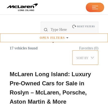
RESET FILTERS
OPEN
FILTERS
Pre-Owned
Inventory
17
vehicles found
Favorites (
0
)
SORT BY
McLaren Long Island: Luxury
Pre-Owned Cars for Sale in
Roslyn – McLaren, Porsche,
Aston Martin & More