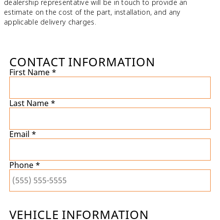
dealership representative will be in touch to provide an
estimate on the cost of the part, installation, and any
applicable delivery charges.
CONTACT INFORMATION
First Name *
Last Name *
Email *
Phone *
VEHICLE INFORMATION