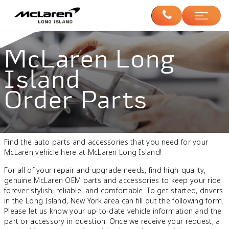
McLaren Long
Island
Order Parts
Find the auto parts and accessories that you need for your
McLaren vehicle here at McLaren Long Island!
For all of your repair and upgrade needs, find high-quality,
genuine McLaren OEM parts and accessories to keep your ride
forever stylish, reliable, and comfortable. To get started, drivers
in the Long Island, New York area can fill out the following form.
Please let us know your up-to-date vehicle information and the
part or accessory in question. Once we receive your request, a