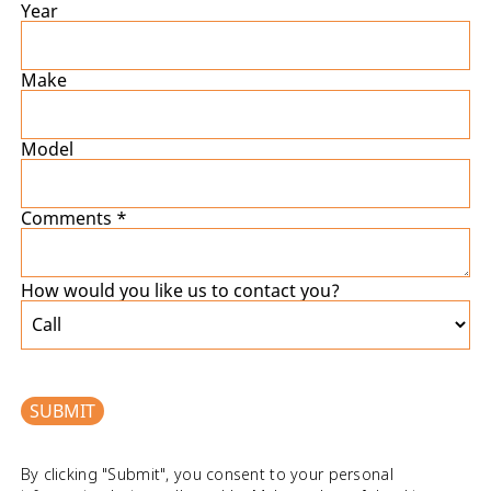
Year
Make
Model
Comments *
How would you like us to contact you?
SUBMIT
By clicking "Submit", you consent to your personal