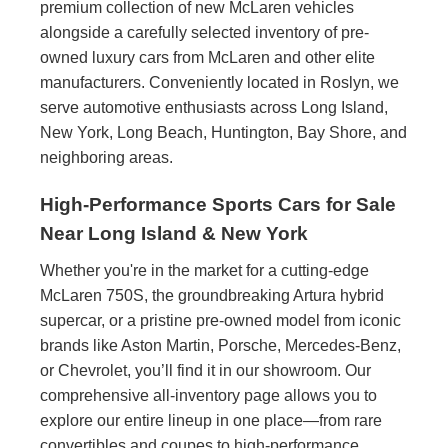
premium collection of new McLaren vehicles
alongside a carefully selected inventory of pre-
owned luxury cars from McLaren and other elite
manufacturers. Conveniently located in Roslyn, we
serve automotive enthusiasts across Long Island,
New York, Long Beach, Huntington, Bay Shore, and
neighboring areas.
High-Performance Sports Cars for Sale
Near Long Island & New York
Whether you're in the market for a cutting-edge
McLaren 750S, the groundbreaking Artura hybrid
supercar, or a pristine pre-owned model from iconic
brands like Aston Martin, Porsche, Mercedes-Benz,
or Chevrolet, you’ll find it in our showroom. Our
comprehensive all-inventory page allows you to
explore our entire lineup in one place—from rare
convertibles and coupes to high-performance