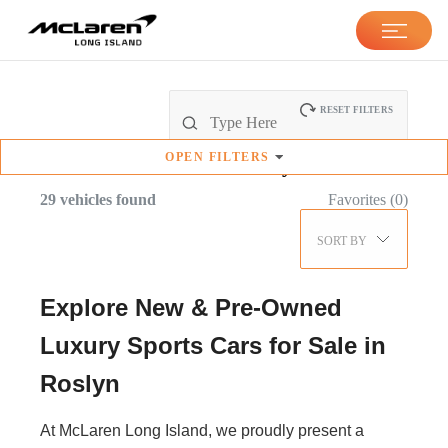
RESET FILTERS
OPEN
FILTERS
New & Pre-Owned
Inventory
29
vehicles found
Favorites (
0
)
SORT BY
Explore New & Pre-Owned
Luxury Sports Cars for Sale in
Roslyn
At McLaren Long Island, we proudly present a