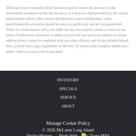
Although every reasonable effort has been made to ensure the accuracy of the
information contained on this site; however, it is based on data provided by the vehicle
manufacturer and/or other sources and therefore exact configuration, color,
specifications & accessories should be used as a guide only and are not guaranteed.
Under no circumstances will we be liable for any inaccuracies, claims or losses of any
nature. Furthermore, inventory is subject to prior sale and prices are subject to change
without notice, cannot be combined with any other offer(s), and do not include federal,
state, or local taxes, tags, registration or title fees. To ensure your complete satisfaction,
please verify accuracy prior to purchase.
INVENTORY
SPECIALS
SERVICE
ABOUT
Manage Cookie Policy
©
2026
McLaren Long Island
Dealer Masters — Made With
By Team MXS