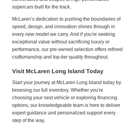
supercars built for the track.
McLaren’s dedication to pushing the boundaries of
speed, design, and innovation shines through in
every new model we carry. And if you're seeking
exceptional value without sacrificing luxury or
performance, our pre-owned selection offers refined
craftsmanship and top-tier quality throughout.
Visit McLaren Long Island Today
Start your journey at McLaren Long Island today by
browsing our full inventory. Whether you're
choosing your next vehicle or exploring financing
options, our knowledgeable team is here to deliver
expert guidance and personalized support every
step of the way.