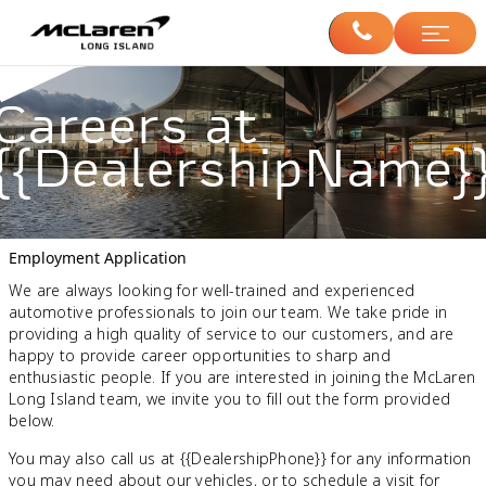
Careers at
{{DealershipName}
Employment Application
We are always looking for well-trained and experienced
automotive professionals to join our team. We take pride in
providing a high quality of service to our customers, and are
happy to provide career opportunities to sharp and
enthusiastic people. If you are interested in joining the McLaren
Long Island team, we invite you to fill out the form provided
below.
You may also call us at {{DealershipPhone}} for any information
you may need about our vehicles, or to schedule a visit for