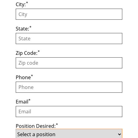
*
City:
*
State:
*
Zip Code:
*
Phone
*
Email
*
Position Desired: