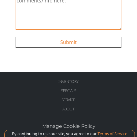
Submit
INVENTORY
SPECIALS
SERVICE
ABOUT
Manage Cookie Policy
©
2026
McLaren Long Island
By continuing to use our site, you agree to our
Terms of Service