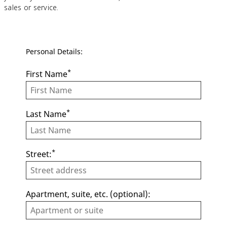
sales or service.
Personal Details:
*
First Name
*
Last Name
*
Street:
Apartment, suite, etc. (optional):