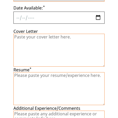
*
Date Available:
Cover Letter
*
Resume
Additional Experience/Comments