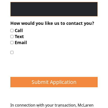
How would you like us to contact you?
Call
Text
Email
I agree to give permission for the above
applicant(s) Consumer Credit Report(s) to be
obtained, at no cost to me, in order to help
determine the types and extent of financing
which are available*
Submit Application
In connection with your transaction, McLaren