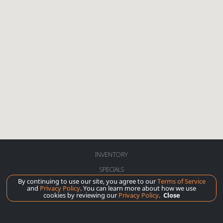
INVENTORY
SPECIALS
By continuing to use our site, you agree to our
Terms of Service
SERVICE
and
Privacy Policy
. You can learn more about how we use
cookies by reviewing our
Privacy Policy
.
Close
ABOUT