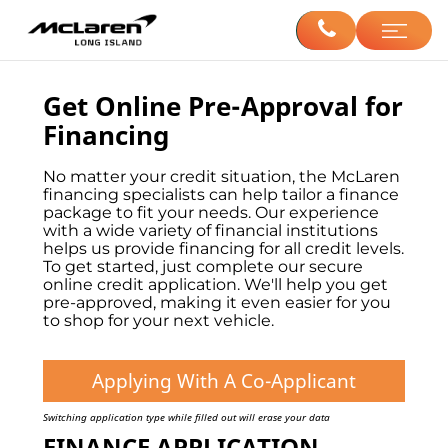
Get Online Pre-Approval for
Financing
No matter your credit situation, the McLaren
financing specialists can help tailor a finance
package to fit your needs. Our experience
with a wide variety of financial institutions
helps us provide financing for all credit levels.
To get started, just complete our secure
online credit application. We'll help you get
pre-approved, making it even easier for you
to shop for your next vehicle.
Applying With A Co-Applicant
Switching application type while filled out will erase your data
FINANCE APPLICATION