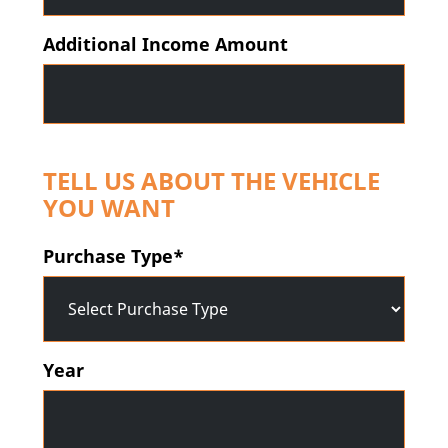
Additional Income Amount
TELL US ABOUT THE VEHICLE
YOU WANT
Purchase Type*
Year