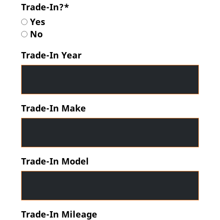
Trade-In?*
Yes
No
Trade-In Year
Trade-In Make
Trade-In Model
Trade-In Mileage