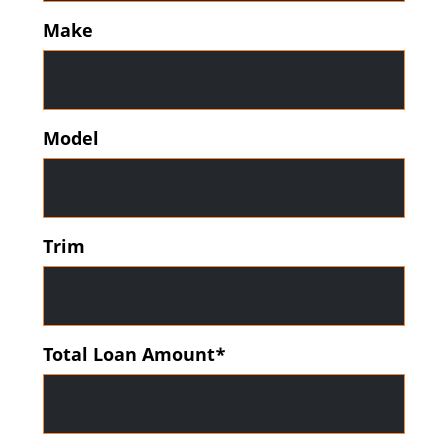
Make
Model
Trim
Total Loan Amount*