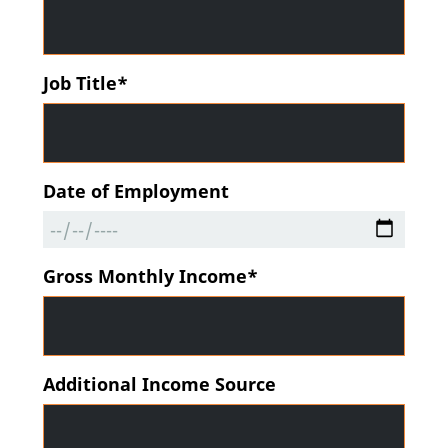
Job Title*
Date of Employment
Gross Monthly Income*
Additional Income Source