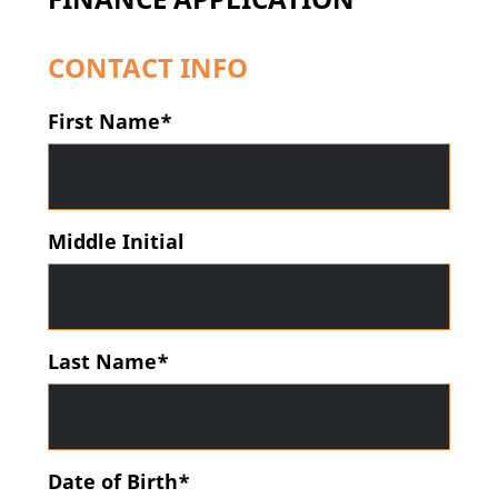
CONTACT INFO
First Name*
Middle Initial
Last Name*
Date of Birth*