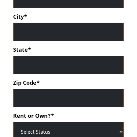
City*
State*
Zip Code*
Rent or Own?*