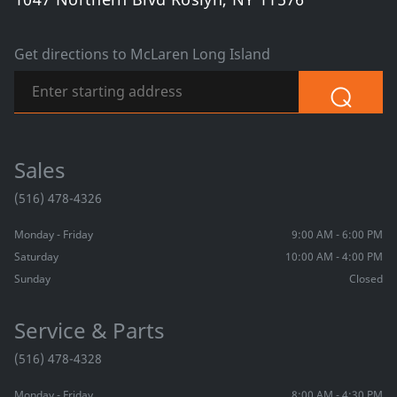
Get directions to McLaren Long Island
⌕
Sales
(516) 478-4326
Monday - Friday
9:00 AM - 6:00 PM
Saturday
10:00 AM - 4:00 PM
Sunday
Closed
Service & Parts
(516) 478-4328
Monday - Friday
8:00 AM - 4:30 PM