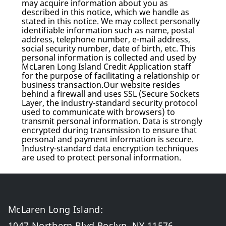
may acquire information about you as
described in this notice, which we handle as
stated in this notice. We may collect personally
identifiable information such as name, postal
address, telephone number, e-mail address,
social security number, date of birth, etc. This
personal information is collected and used by
McLaren Long Island Credit Application staff
for the purpose of facilitating a relationship or
business transaction.Our website resides
behind a firewall and uses SSL (Secure Sockets
Layer, the industry-standard security protocol
used to communicate with browsers) to
transmit personal information. Data is strongly
encrypted during transmission to ensure that
personal and payment information is secure.
Industry-standard data encryption techniques
are used to protect personal information.
McLaren Long Island
:
1047 Northern Blvd Roslyn, NY 11576