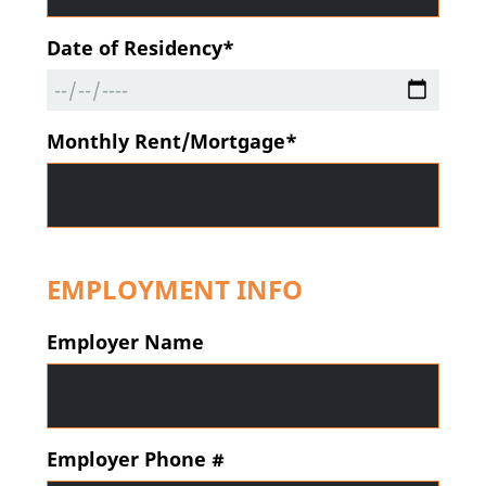
Date of Residency*
Monthly Rent/Mortgage*
EMPLOYMENT INFO
Employer Name
Employer Phone #