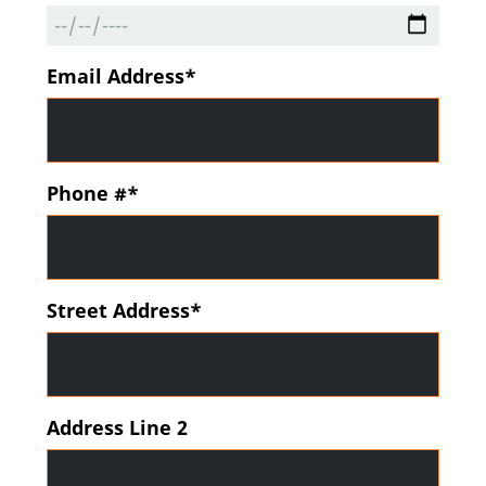
Email Address*
Phone #*
Street Address*
Address Line 2