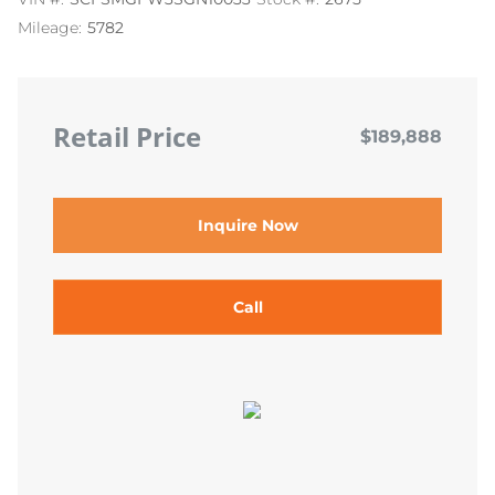
Mileage:
5782
Retail Price
$189,888
Inquire Now
Call