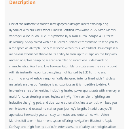
Description
One of the automotive world's most gorgeous designs meets awe-inspiring
dynamics with our One Owner Timeless Certified Pre-Owned 2025 Aston Martin
Vantage Coupe in Ion Blue. It is powered by a Twin TurboCharged 4.0 Liter V8
delivering 656hp paired with an 8 Speed Automatic transmission to send you to
a top speed of 202mph. Every mile spent within this Rear Wheel Drive coupe is a
marvelous experience thanks to its ability to earn up to 23mpg on the highway
and an adaptive damping suspension offering exceptional ride/handling
characteristics. You'll also love how our Aston Martin cuts a swathe in any crowd
with its instantly recognizable styling highlighted by LED lighting and
stunning alloy wheels.An ergonomically designed interior lined with first-class
materials ensures our Vantage is as luxurious as it is incredible to drive. An
impressive array of amenities, including heated power sports seats with memory, a
multi-function steering wheel, keyless entry/ignition, ambient lighting, an
inductive charging pad, and dual-zone automatic climate control, will keep you
comfortable and relaxed no matter your journey's length. In addition, you'll
appreciate how easily you can stay connected and entertained with Aston
Martin's full-color infotainment system offering navigation, Bluetooth, Apple
CarPlay, and high-fidelity audio.An extensive suite of safety technologies allows