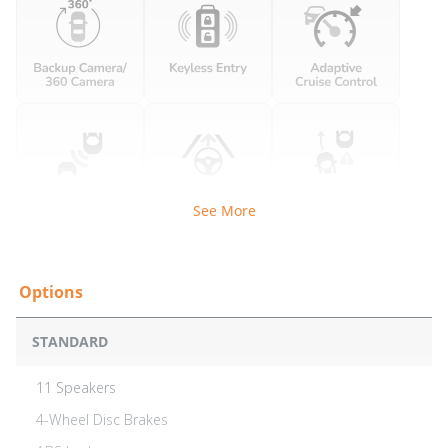
See More
STANDARD
11 Speakers
4-Wheel Disc Brakes