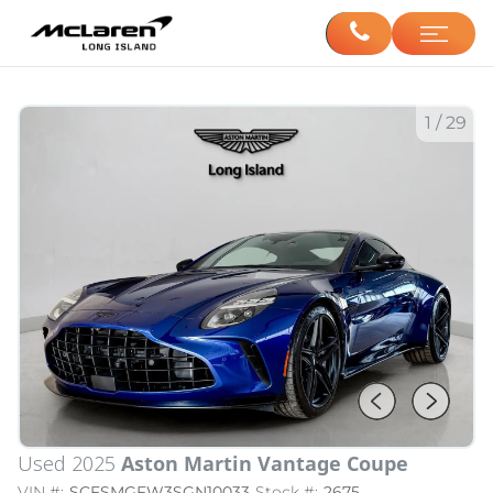
1
/
29
Used 2025
Aston Martin Vantage Coupe
VIN #:
SCFSMGFW3SGN10033
Stock #:
2675