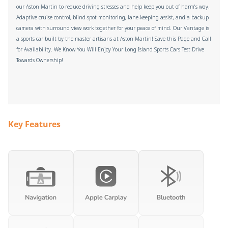
our Aston Martin to reduce driving stresses and help keep you out of harm's way.
Adaptive cruise control, blind-spot monitoring, lane-keeping assist, and a backup
camera with surround view work together for your peace of mind. Our Vantage is
a sports car built by the master artisans at Aston Martin! Save this Page and Call
for Availability. We Know You Will Enjoy Your Long Island Sports Cars Test Drive
Towards Ownership!
Key Features