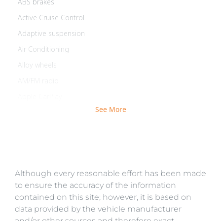
ABS brakes
Active Cruise Control
Adaptive suspension
Air Conditioning
Alloy wheels
AM/FM radio
Apple CarPlay
See More
Auto-leveling suspension
Automatic temperature control
Brake assist
Bumpers: body-color
Although every reasonable effort has been made
Delay-off headlights
to ensure the accuracy of the information
Driver door bin
contained on this site; however, it is based on
Driver vanity mirror
data provided by the vehicle manufacturer
and/or other sources and therefore exact