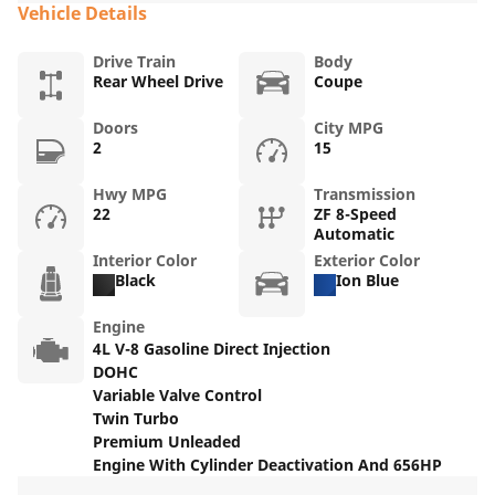
Vehicle Details
Drive Train
Body
Rear Wheel Drive
Coupe
Doors
City MPG
2
15
Hwy MPG
Transmission
22
ZF 8-Speed
Automatic
Interior Color
Exterior Color
Black
Ion Blue
Engine
4L V-8 Gasoline Direct Injection
DOHC
Variable Valve Control
Twin Turbo
Premium Unleaded
Engine With Cylinder Deactivation And 656HP