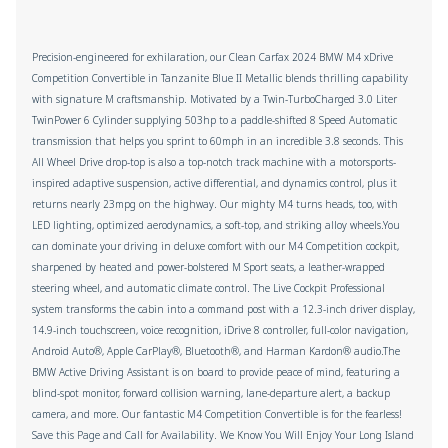
Precision-engineered for exhilaration, our Clean Carfax 2024 BMW M4 xDrive
Competition Convertible in Tanzanite Blue II Metallic blends thrilling capability
with signature M craftsmanship. Motivated by a Twin-TurboCharged 3.0 Liter
TwinPower 6 Cylinder supplying 503hp to a paddle-shifted 8 Speed Automatic
transmission that helps you sprint to 60mph in an incredible 3.8 seconds. This
All Wheel Drive drop-top is also a top-notch track machine with a motorsports-
inspired adaptive suspension, active differential, and dynamics control, plus it
returns nearly 23mpg on the highway. Our mighty M4 turns heads, too, with
LED lighting, optimized aerodynamics, a soft-top, and striking alloy wheels.You
can dominate your driving in deluxe comfort with our M4 Competition cockpit,
sharpened by heated and power-bolstered M Sport seats, a leather-wrapped
steering wheel, and automatic climate control. The Live Cockpit Professional
system transforms the cabin into a command post with a 12.3-inch driver display,
14.9-inch touchscreen, voice recognition, iDrive 8 controller, full-color navigation,
Android Auto®, Apple CarPlay®, Bluetooth®, and Harman Kardon® audio.The
BMW Active Driving Assistant is on board to provide peace of mind, featuring a
blind-spot monitor, forward collision warning, lane-departure alert, a backup
camera, and more. Our fantastic M4 Competition Convertible is for the fearless!
Save this Page and Call for Availability. We Know You Will Enjoy Your Long Island