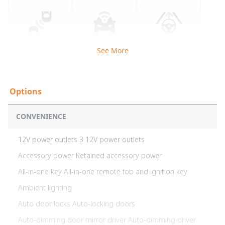
See More
CONVENIENCE
12V power outlets 3 12V power outlets
Accessory power Retained accessory power
All-in-one key All-in-one remote fob and ignition key
Ambient lighting
Auto door locks Auto-locking doors
Auto-dimming door mirror driver Auto-dimming driver