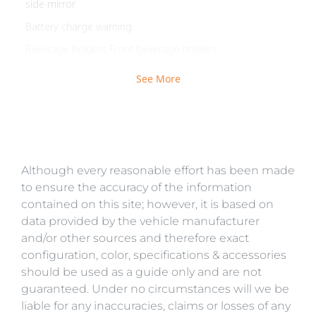
side mirror
Battery charge warning
Beverage holders Front beverage holders
Beverage holders rear Rear beverage holders
See More
Brake pad warning Brake pad wear indicator
Built-in virtual assistant BMW Intelligent Personal
Assistant built-in virtual assistant
Bulb warning Bulb failure warning
Although every reasonable effort has been made
Cargo access Comfort Access proximity cargo area
access release
to ensure the accuracy of the information
contained on this site; however, it is based on
Cargo floor type Carpet cargo area floor
data provided by the vehicle manufacturer
Cargo light Cargo area light
and/or other sources and therefore exact
Cargo tie downs Cargo area tie downs
configuration, color, specifications & accessories
should be used as a guide only and are not
Clock Digital clock
guaranteed. Under no circumstances will we be
Compass
liable for any inaccuracies, claims or losses of any