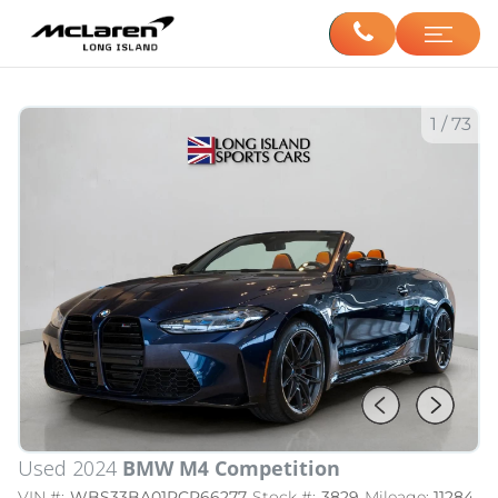
1
/
73
Used 2024
BMW M4 Competition
VIN #:
WBS33BA01RCR66277
Stock #:
3829
Mileage:
11284