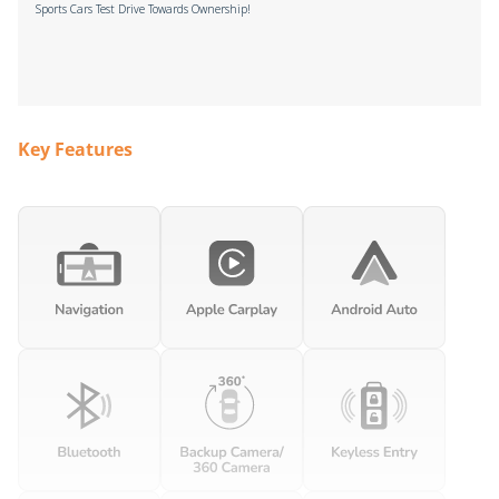
Sports Cars Test Drive Towards Ownership!
Key Features