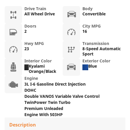
Drive Train
Body
All Wheel Drive
Convertible
Doors
City MPG
2
16
Hwy MPG
Transmission
23
8-Speed Automatic
Sport
Interior Color
Exterior Color
Kyalami
Blue
Orange/Black
Engine
3L I-6 Gasoline Direct Injection
DOHC
Double VANOS Variable Valve Control
TwinPower Twin Turbo
Premium Unleaded
Engine With 503HP
Description