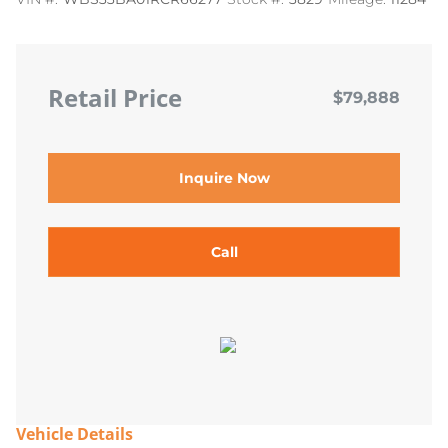
Retail Price
$79,888
Inquire Now
Call
Vehicle Details