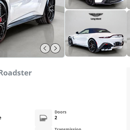
Roadster
Doors
e
2
Transmission