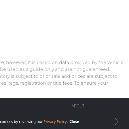
e; however, it is based on data provided by the vehicle
d be used as a guide only and are not guaranteed.
ory is subject to prior sale and prices are subject to
, tags, registration or title fees. To ensure your
ABOUT
cookies by reviewing our
Privacy Policy
.
Close