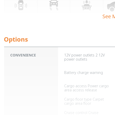
See 
CONVENIENCE
12V power outlets 2 12V
power outlets
Battery charge warning
Cargo access Power cargo
area access release
Cargo floor type Carpet
cargo area floor
Cruise control Cruise