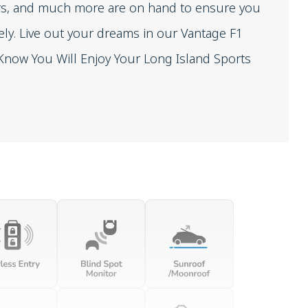
sors, and much more are on hand to ensure you
ely. Live out your dreams in our Vantage F1
We Know You Will Enjoy Your Long Island Sports