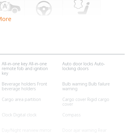
More
All-in-one key All-in-one
Auto door locks Auto-
remote fob and ignition
locking doors
key
Beverage holders Front
Bulb warning Bulb failure
beverage holders
warning
Cargo area partition
Cargo cover Rigid cargo
cover
Clock Digital clock
Compass
Day/Night rearview mirror
Door ajar warning Rear