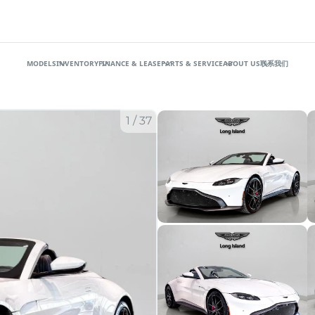
MODELS
INVENTORY
FINANCE & LEASE
PARTS & SERVICE
ABOUT US
联系我们
1
/
37