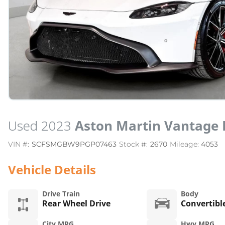
Used 2023
Aston Martin Vantage 
VIN #:
SCFSMGBW9PGP07463
Stock #:
2670
Mileage:
4053
Vehicle Details
Drive Train
Body
Rear Wheel Drive
Convertibl
City MPG
Hwy MPG