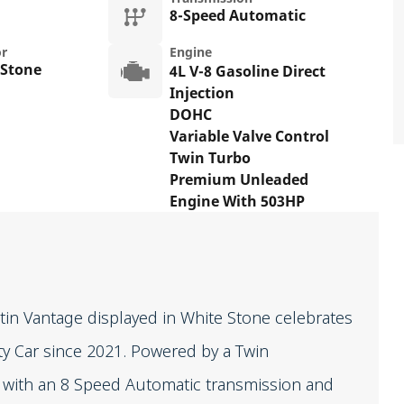
8-Speed Automatic
or
Engine
 Stone
4L V-8 Gasoline Direct
Injection
DOHC
Variable Valve Control
Twin Turbo
Premium Unleaded
Engine With 503HP
in Vantage displayed in White Stone celebrates
ety Car since 2021. Powered by a Twin
d with an 8 Speed Automatic transmission and