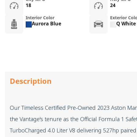
18
24
Interior Color
Exterior Col
Aurora Blue
Q White
Description
Our Timeless Certified Pre-Owned 2023 Aston Mart
the Vantage's tenure as the Official Formula 1 Saf
TurboCharged 4.0 Liter V8 delivering 527hp paire