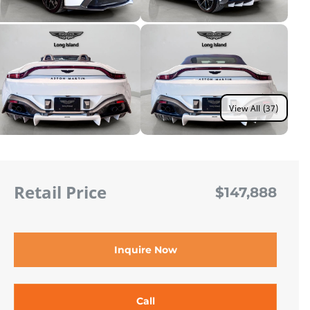
View All (37)
Retail Price
$147,888
Inquire Now
Call