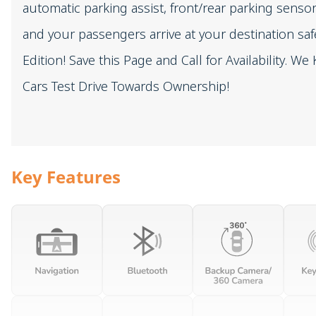
automatic parking assist, front/rear parking sen
and your passengers arrive at your destination saf
Edition! Save this Page and Call for Availability. 
Cars Test Drive Towards Ownership!
Key Features