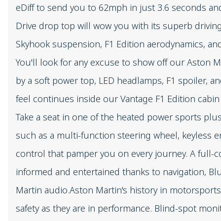
eDiff to send you to 62mph in just 3.6 seconds a
Drive drop top will wow you with its superb drivi
Skyhook suspension, F1 Edition aerodynamics, and 
You'll look for any excuse to show off our Aston Ma
by a soft power top, LED headlamps, F1 spoiler, a
feel continues inside our Vantage F1 Edition cabin
Take a seat in one of the heated power sports plus
such as a multi-function steering wheel, keyless e
control that pamper you on every journey. A full-
informed and entertained thanks to navigation, Bl
Martin audio.Aston Martin's history in motorsports
safety as they are in performance. Blind-spot mon