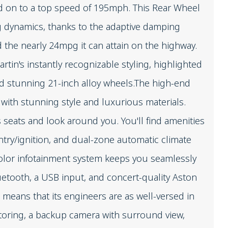
nd on to a top speed of 195mph. This Rear Wheel
ng dynamics, thanks to the adaptive damping
the nearly 24mpg it can attain on the highway.
rtin's instantly recognizable styling, highlighted
nd stunning 21-inch alloy wheels.The high-end
 with stunning style and luxurious materials.
 seats and look around you. You'll find amenities
ntry/ignition, and dual-zone automatic climate
color infotainment system keeps you seamlessly
uetooth, a USB input, and concert-quality Aston
 means that its engineers are as well-versed in
itoring, a backup camera with surround view,